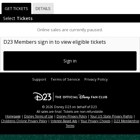
GET TICKETS
DETAILS
Select
Tickets
Online sales are currently paused.
D23 Members sign in to view eligible tickets
Sign in
Support
Terms of Service
Privacy Policy
© 2026 Disney D23 on behalf of D23.
All sales are final. Tickets are non-refundable.
Homepage
|
Disney Terms of Use
|
Disney Privacy Policy
|
Your US State Privacy Rights
|
Childrens Online Privacy Policy
|
Interest-Based Ads
|
Your Privacy Choices
|
D23 Membership
Terms