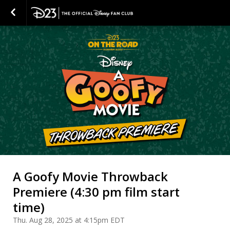
A Goofy Movie Throwback
Premiere (4:30 pm film start
time)
Thu. Aug 28, 2025 at 4:15pm EDT