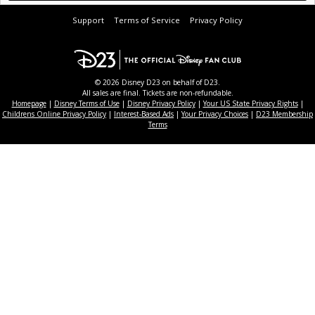
Support
Terms of Service
Privacy Policy
© 2026 Disney D23 on behalf of D23.
All sales are final. Tickets are non-refundable.
Homepage
|
Disney Terms of Use
|
Disney Privacy Policy
|
Your US State Privacy Rights
|
Childrens Online Privacy Policy
|
Interest-Based Ads
|
Your Privacy Choices
|
D23 Membership
Terms