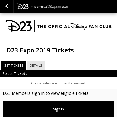
D23 Expo 2019 Tickets
GET TICKETS
DETAILS
Select
Tickets
Online sales are currently paused.
D23 Members sign in to view eligible tickets
Sign in