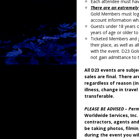
Each attendee must have 
There are an extremely 
Gold Members must log 
account information whe
Guests under 18 years 
years of age or older to
Ticketed Members and g
their place, as well as a
with the event. D23 Gol
not gain admittance to 
All D23 events are subje
sales are final. There ar
regardless of reason (in
illness, change in travel
transferable.
PLEASE BE ADVISED – Perm
Worldwide Services, Inc. 
contractors, agents and
be taking photos, filmi
during the event you wil