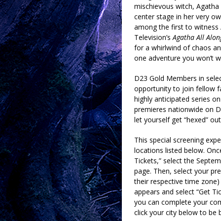
mischievous witch, Agatha 
center stage in her very own
among the first to witness 
Television’s
Agatha All Alon
for a whirlwind of chaos an
one adventure you won’t w
D23 Gold Members in select
opportunity to join fellow 
highly anticipated series
premieres nationwide on 
let yourself get “hexed” out
This special screening expe
locations listed below. Once
Tickets,” select the Septem
page. Then, select your pref
their respective time zone
appears and select “Get Tic
you can complete your comp
click your city below to be 