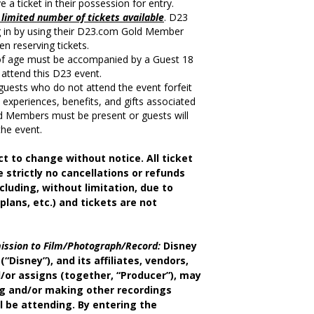
a ticket in their possession for entry.
limited number of tickets available
. D23
in by using their D23.com Gold Member
n reserving tickets.
of age must be accompanied by a Guest 18
 attend this D23 event.
uests who do not attend the event forfeit
ll experiences, benefits, and gifts associated
d Members must be present or guests will
the event.
ct to change without notice. All ticket
e strictly no cancellations or refunds
cluding, without limitation, due to
 plans, etc.) and tickets are not
ission to Film/Photograph/Record:
Disney
(“Disney”), and its affiliates, vendors,
/or assigns (together, “Producer”), may
ng and/or making other recordings
l be attending. By entering the