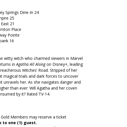
ey Springs Dine-In 24
pire 25
 East 21
ornton Place
way Pointe
bank 16
he witty witch who charmed viewers in Marvel
returns in
Agatha All Along
on Disney+, leading
treacherous Witches’ Road. Stripped of her
 magical trials and dark forces to uncover
it unravels her. As she navigates danger and
igher than ever: Will Agatha and her coven
onsumed by it? Rated TV-14.
3 Gold Members may reserve a ticket
 to one (1) guest.