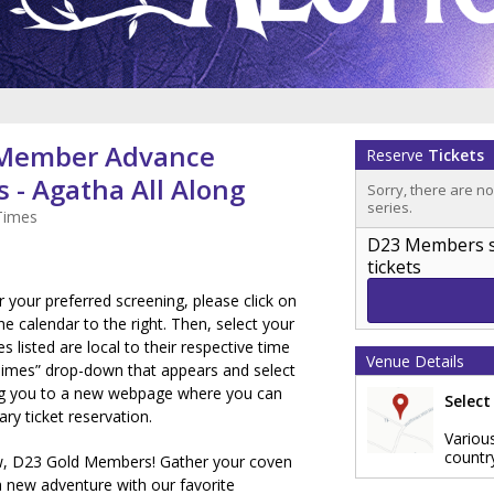
 Member Advance
Reserve
Tickets
 - Agatha All Along
Sorry, there are n
series.
Times
D23 Members sig
tickets
or your preferred screening, please click on
e calendar to the right. Then, select your
es listed are local to their respective time
Venue Details
Times” drop-down that appears and select
ring you to a new webpage where you can
Select
y ticket reservation.
Variou
countr
, D23 Gold Members! Gather your coven
a new adventure with our favorite