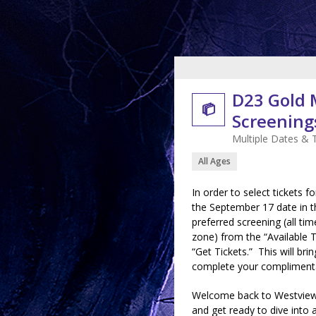
D23 Gold

Screenings
Multiple Dates & 
All Ages
In order to select tickets f
the September 17 date in th
preferred screening (all tim
zone) from the “Available 
“Get Tickets.” This will b
complete your complimentar
Welcome back to Westview
and get ready to dive into 