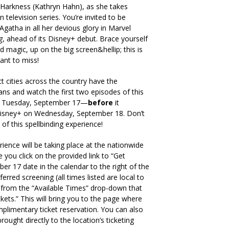
Harkness (Kathryn Hahn), as she takes
 television series. You’re invited to be
Agatha in all her devious glory in Marvel
g
, ahead of its Disney+ debut. Brace yourself
d magic, up on the big screen&hellip; this is
ant to miss!
 cities across the country have the
fans and watch the first two episodes of this
 on Tuesday, September 17—
before
it
Disney+ on Wednesday, September 18. Don’t
 of this spellbinding experience!
rience will be taking place at the nationwide
 you click on the provided link to “Get
ber 17 date in the calendar to the right of the
erred screening (all times listed are local to
) from the “Available Times” drop-down that
kets.” This will bring you to the page where
limentary ticket reservation. You can also
brought directly to the location’s ticketing