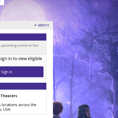
WEBSITE
o upcoming events in this
n in to view eligible
Sign in
 Theaters
s locations across the
y
,
USA