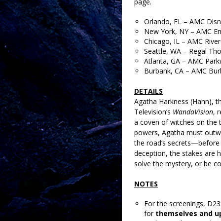
page.
Orlando, FL – AMC Disn
New York, NY – AMC Em
Chicago, IL – AMC River
Seattle, WA – Regal Th
Atlanta, GA – AMC Park
Burbank, CA – AMC Bur
DETAILS
Agatha Harkness (Hahn), t
Television’s
WandaVision
, 
a coven of witches on the 
powers, Agatha must outwit
the road’s secrets—before 
deception, the stakes are h
solve the mystery, or be c
NOTES
For the screenings, D2
for
themselves and up