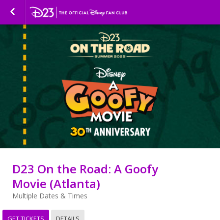
D23 On the Road: A Goofy
Movie (Atlanta)
Multiple Dates & Times
GET TICKETS
DETAILS