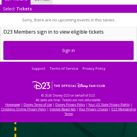
Select
Tickets
Sorry, there are no upcoming events in this series.
D23 Members sign in to view eligible tickets
Sign in
Support
Terms of Service
Privacy Policy
© 2026 Disney D23 on behalf of D23.
All sales are final. Tickets are non-refundable.
Homepage
|
Disney Terms of Use
|
Disney Privacy Policy
|
Your US State Privacy Rights
|
Childrens Online Privacy Policy
|
Interest-Based Ads
|
Your Privacy Choices
|
D23 Membership
Terms