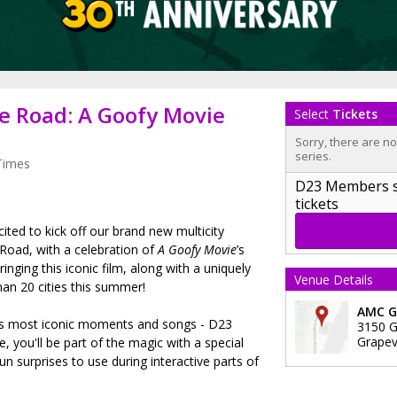
e Road: A Goofy Movie
Select
Tickets
Sorry, there are n
series.
Times
D23 Members sig
tickets
cited to kick off our brand new multicity
 Road, with a celebration of
A Goofy Movie
’s
ringing this iconic film, along with a uniquely
Venue Details
an 20 cities this summer!
AMC Gr
lm’s most iconic moments and songs - D23
3150 G
Grapev
, you'll be part of the magic with a special
un surprises to use during interactive parts of