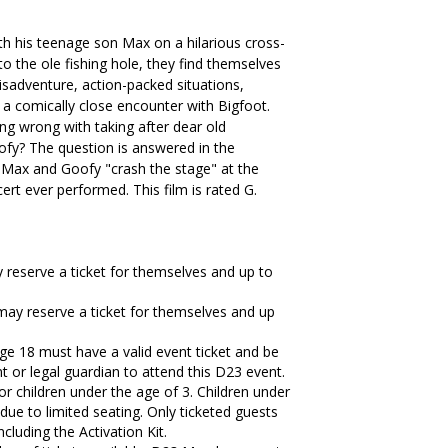
h his teenage son Max on a hilarious cross-
to the ole fishing hole, they find themselves
misadventure, action-packed situations,
a comically close encounter with Bigfoot.
ing wrong with taking after dear old
 goofy? The question is answered in the
 Max and Goofy "crash the stage" at the
rt ever performed. This film is rated G.
eserve a ticket for themselves and up to
y reserve a ticket for themselves and up
ge 18 must have a valid event ticket and be
 or legal guardian to attend this D23 event.
for children under the age of 3. Children under
 due to limited seating. Only ticketed guests
including the Activation Kit.