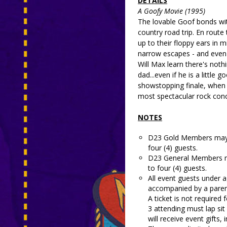
DETAILS
A Goofy Movie (1995)
The lovable Goof bonds wit
country road trip. En route 
up to their floppy ears in 
narrow escapes - and even 
Will Max learn there's noth
dad...even if he is a little
showstopping finale, when
most spectacular rock conce
NOTES
D23 Gold Members may r
four (4) guests.
D23 General Members ma
to four (4) guests.
All event guests under a
accompanied by a parent
A ticket is not required 
3 attending must lap sit
will receive event gifts, 