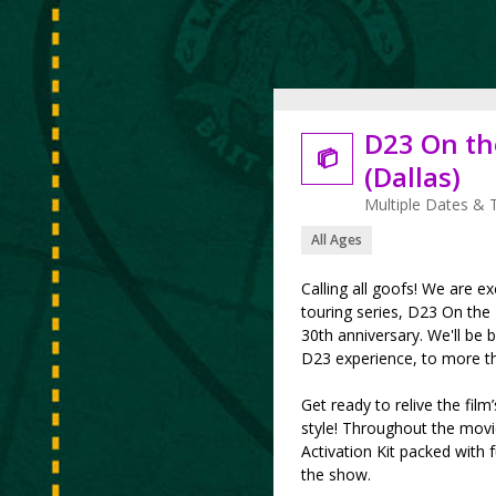
D23 On th

(Dallas)
Multiple Dates & 
All Ages
Calling all goofs! We are ex
touring series, D23 On the
30th anniversary. We'll be b
D23 experience, to more th
Get ready to relive the fi
style! Throughout the movie
Activation Kit packed with f
the show.