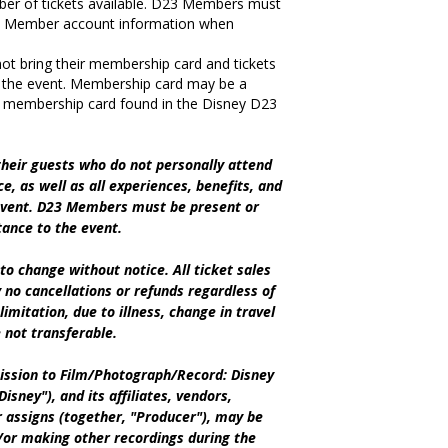
ber of tickets available. D23 Members must
D23 Member account information when
 bring their membership card and tickets
 the event. Membership card may be a
tal membership card found in the Disney D23
heir guests who do not personally attend
ce, as well as all experiences, benefits, and
 event. D23 Members must be present or
tance to the event.
to change without notice. All ticket sales
ly no cancellations or refunds regardless of
limitation, due to illness, change in travel
e not transferable.
ssion to Film/Photograph/Record: Disney
isney"), and its affiliates, vendors,
 assigns (together, "Producer"), may be
/or making other recordings during the