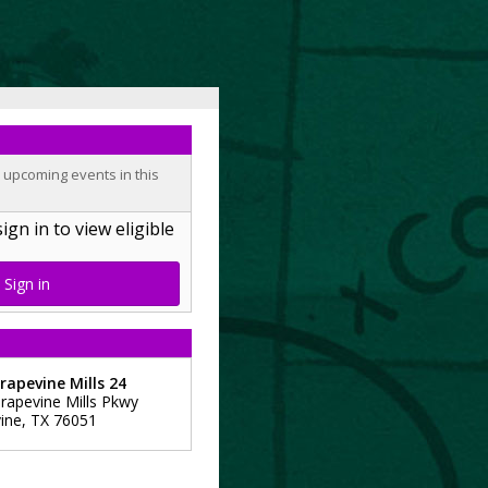
o upcoming events in this
n in to view eligible
Sign in
apevine Mills 24
rapevine Mills Pkwy
ine
,
TX
76051