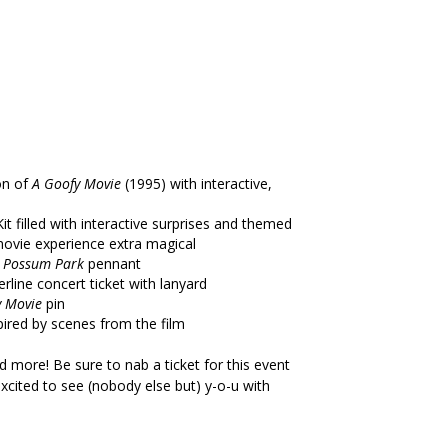
on of
A Goofy Movie
(1995) with interactive,
it filled with interactive surprises and themed
ovie experience extra magical
s Possum Park
pennant
ine concert ticket with lanyard
y Movie
pin
pired by scenes from the film
nd more! Be sure to nab a ticket for this event
excited to see (nobody else but) y-o-u with