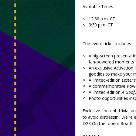
Available Times:
12:30 p.m. CT
3:30 p.m. CT
The event ticket includes:
A big-screen presentati
fan-powered moments
An exclusive Activation K
goodies to make your m
A limited-edition
Lester’
A commemorative Powerl
A limited-edition
A Goof
Photo opportunities ins
Exclusive content, trivia, a
to avoid distressin'. We're 
D23 On the [open] Road!