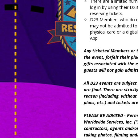
There are a limited num
log in by using their 
reserving tickets.
D23 Members who do not
may not be admitted to
physical card or a digi
App.
Any ticketed Members or t
the event, forfeit their pla
gifts associated with the
guests will not gain admit
All D23 events are subject 
are final. There are strict
reason (including, without 
plans, etc.) and tickets ar
PLEASE BE ADVISED - Permi
Worldwide Services, Inc. ("D
contractors, agents and/or
taking photos, filming and