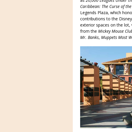
as
20,000 Leagues Under th
Caribbean: The Curse of the
Legends Plaza, which hono
contributions to the Disney
exterior spaces on the lot
from the
Mickey Mouse Clu
Mr. Banks
,
Muppets Most W