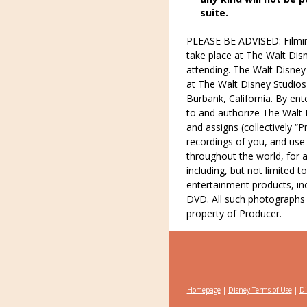
suite.
PLEASE BE ADVISED: Filming
take place at The Walt Disn
attending. The Walt Disney
at The Walt Disney Studios 
Burbank, California. By ent
to and authorize The Walt D
and assigns (collectively 
recordings of you, and us
throughout the world, for 
including, but not limited 
entertainment products, in
DVD. All such photographs 
property of Producer.
Homepage
|
Disney Terms of Use
|
Di