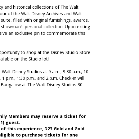
cy and historical collections of The Walt
ur of the Walt Disney Archives and Walt
suite, filled with original furnishings, awards,
showman’s personal collection. Upon exiting
receive an exclusive pin to commemorate this
pportunity to shop at the Disney Studio Store
ilable on the Studio lot!
e Walt Disney Studios at 9 a.m., 9:30 a.m., 10
, 1 p.m., 1:30 p.m., and 2 p.m. Check-in will
n Bungalow at The Walt Disney Studios 30
mily Members may reserve a ticket for
1) guest.
 of this experience, D23 Gold and Gold
igible to purchase tickets for one