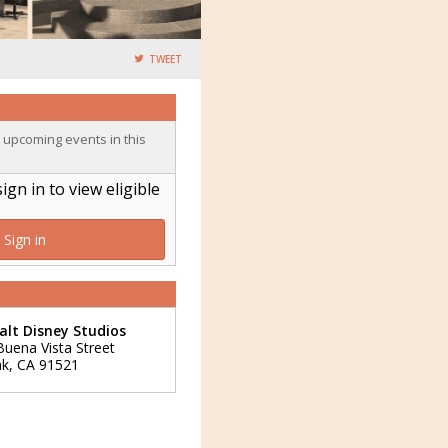
TWEET
o upcoming events in this
n in to view eligible
Sign in
lt Disney Studios
Buena Vista Street
nk
,
CA
91521