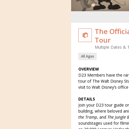
The Offici

Tour
Multiple Dates & 
All Ages
OVERVIEW
D23 Members have the rare
tour of The Walt Disney Stu
visit to Walt Disney’s offic
DETAILS
Join your D23 tour guide on
building, where beloved an
the Tramp
, and
The Jungle 
soundstages used for filmi