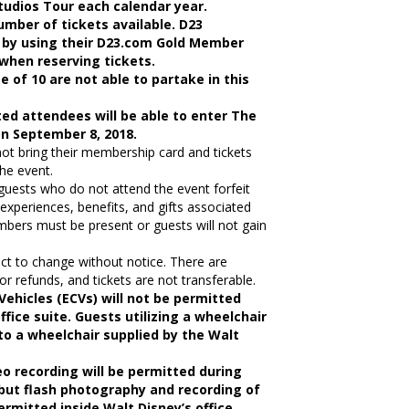
Studios Tour each calendar year.
umber of tickets available. D23
 by using their D23.com Gold Member
when reserving tickets.
e of 10 are not able to partake in this
ed attendees will be able to enter The
on September 8, 2018.
 bring their membership card and tickets
the event.
uests who do not attend the event forfeit
l experiences, benefits, and gifts associated
bers must be present or guests will not gain
ect to change without notice. There are
 or refunds, and tickets are not transferable.
Vehicles (ECVs) will not be permitted
ffice suite. Guests utilizing a wheelchair
 to a wheelchair supplied by the Walt
o recording will be permitted during
 but flash photography and recording of
ermitted inside Walt Disney’s office