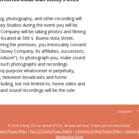
, photography, and other recording will
ey Studios during the event you will be
 Company will be taking photos and filming
located at 500 S. Buena Vista Street,
ering the premises, you irrevocably consent
isney Company, its affiliates, successors,
“Producer”), to photograph you, make sound
e such photographs and recordings
any purpose whatsoever in perpetuity,
to, television broadcasts and home
cluding, but not limited to, home video and
and sound recordings will be the sole
Support
T
© 2026 Disney D23 on behalf of D23.
All sales are final. Tickets are non-refundable.
sney Privacy Policy
|
Your US State Privacy Rights
|
Childrens Online Privacy Policy
|
Interest-
Membership Terms