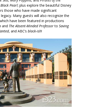
e Sea
,
Mary Poppins
, and
Pirates of the
 Black Pearl
; plus explore the beautiful Disney
rs those who have made significant
 legacy. Many guests will also recognize the
, which have been featured in productions
b
and
The Absent-Minded Professor
to
Saving
anted
, and ABC’s
black-ish
!