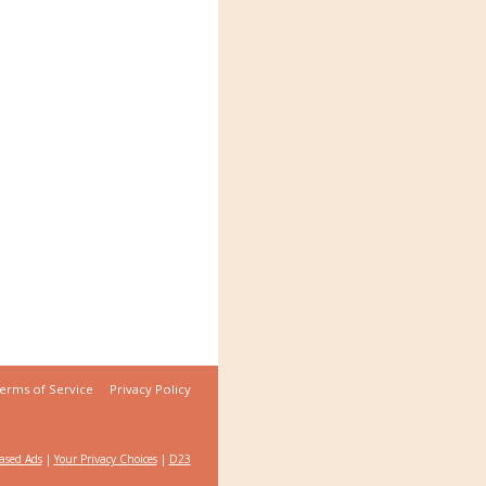
erms of Service
Privacy Policy
Based Ads
|
Your Privacy Choices
|
D23