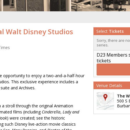
al Walt Disney Studios
Select
Tickets
Sorry, there are n
series.
Times
D23 Members sig
tickets
 opportunity to enjoy a two-and-a-half-hour
dios. This exclusive experience includes a
Venue Details
e suite and Archives.
The Wa
500 S 
 a stroll through the original Animation
Burba
imated films (including
Cinderella
,
Lady and
Book
) were created; see the historic
ng such Disney live-action movie classics