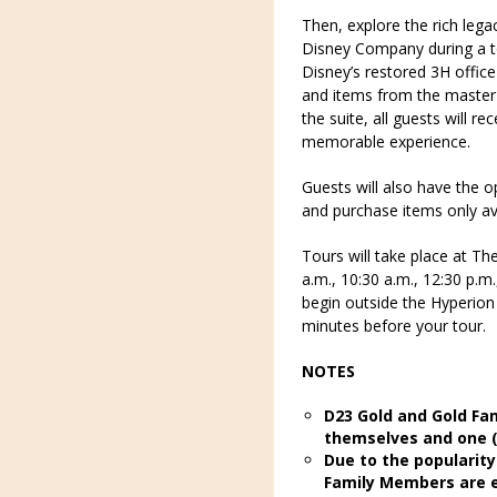
Then, explore the rich lega
Disney Company during a to
Disney’s restored 3H office 
and items from the master 
the suite, all guests will 
memorable experience.
Guests will also have the o
and purchase items only ava
Tours will take place at Th
a.m., 10:30 a.m., 12:30 p.m.
begin outside the Hyperio
minutes before your tour.
NOTES
D23 Gold and Gold Fa
themselves and one (
Due to the popularity
Family Members are el