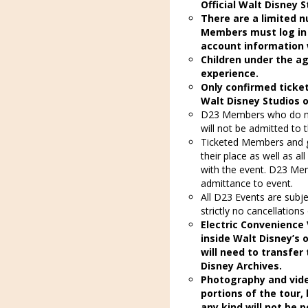
Official Walt Disney 
There are a limited n
Members must log in
account information 
Children under the ag
experience.
Only confirmed ticket
Walt Disney Studios 
D23 Members who do not
will not be admitted to 
Ticketed Members and g
their place as well as al
with the event. D23 Mem
admittance to event.
All D23 Events are subj
strictly no cancellations
Electric Convenience 
inside Walt Disney’s o
will need to transfer
Disney Archives.
Photography and vide
portions of the tour,
any kind will not be p