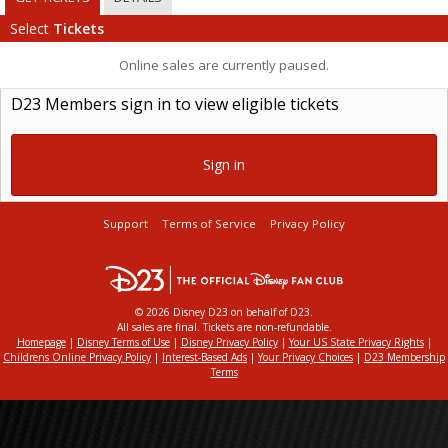
Select
Tickets
Online sales are currently paused.
D23 Members sign in to view eligible tickets
Sign in
Support
Terms of Service
Privacy Policy
© 2026 Disney D23 on behalf of D23.
All sales are final. Tickets are non-refundable.
Homepage
|
Disney Terms of Use
|
Disney Privacy Policy
|
Your US State Privacy Rights
|
Childrens Online Privacy Policy
|
Interest-Based Ads
|
Your Privacy Choices
|
D23 Membership
Terms