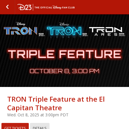
TRON Triple Feature at the El
Capitan Theatre
Wed. Oct 8, 2025 at 3:00pm PDT
GET TICKETS
DETAILS