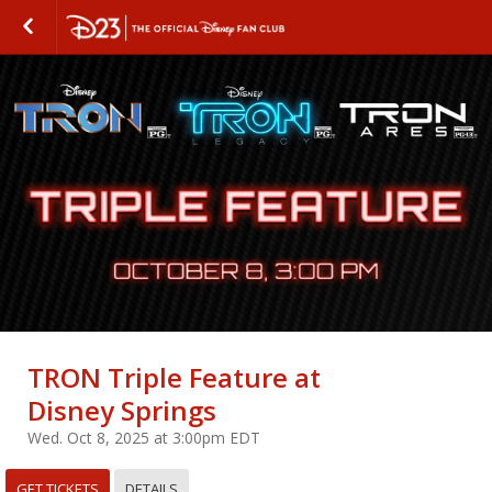
TRON Triple Feature at
Disney Springs
Wed. Oct 8, 2025 at 3:00pm EDT
GET TICKETS
DETAILS