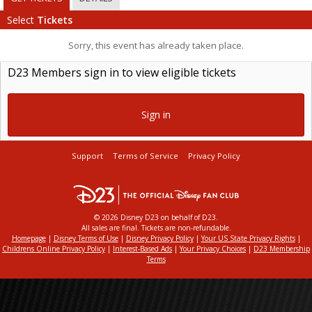
Select
Tickets
Sorry, this event has already taken place.
D23 Members sign in to view eligible tickets
Sign in
Support
Terms of Service
Privacy Policy
© 2026 Disney D23 on behalf of D23.
All sales are final. Tickets are non-refundable.
Homepage
|
Disney Terms of Use
|
Disney Privacy Policy
|
Your US State Privacy Rights
|
Childrens Online Privacy Policy
|
Interest-Based Ads
|
Your Privacy Choices
|
D23 Membership
Terms