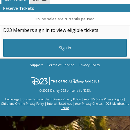
Reserve
Tickets
Online sales are currently paused.
D23 Members sign in to view eligible tickets
Sign in
Support
Terms of Service
Privacy Policy
© 2026 Disney D23 on behalf of D23.
Homepage
|
Disney Terms of Use
|
Disney Privacy Policy
|
Your US State Privacy Rights
|
Childrens Online Privacy Policy
|
Interest-Based Ads
|
Your Privacy Choices
|
D23 Membership
Terms