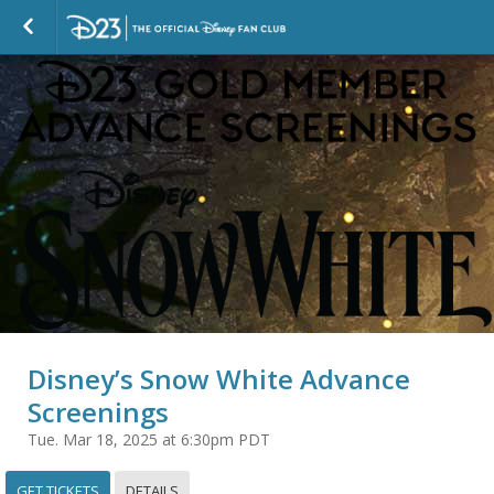
Disney’s Snow White Advance
Screenings
Tue. Mar 18, 2025 at 6:30pm PDT
GET TICKETS
DETAILS